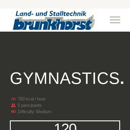
GYMNASTICS
.
750 kcal / hour
5 paricipants
Difficulty: Medium
120