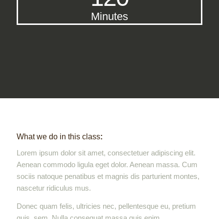
Minutes
What we do in this class
:
Lorem ipsum dolor sit amet, consectetuer adipiscing elit.
Aenean commodo ligula eget dolor. Aenean massa. Cum
sociis natoque penatibus et magnis dis parturient montes,
nascetur ridiculus mus.
Donec quam felis, ultricies nec, pellentesque eu, pretium
quis, sem. Nulla consequat massa quis enim.