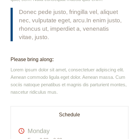
Donec pede justo, fringilla vel, aliquet
nec, vulputate eget, arcu.In enim justo,
rhoncus ut, imperdiet a, venenatis
vitae, justo.
Please bring along
:
Lorem ipsum dolor sit amet, consectetuer adipiscing elit.
Aenean commodo ligula eget dolor. Aenean massa. Cum
sociis natoque penatibus et magnis dis parturient montes,
nascetur ridiculus mus.
Schedule
Monday