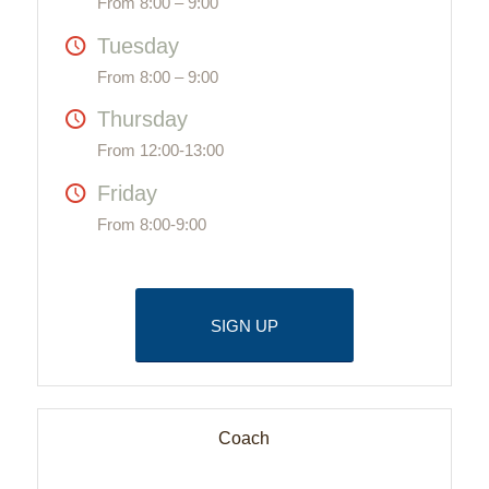
From 8:00 – 9:00
Tuesday
From 8:00 – 9:00
Thursday
From 12:00-13:00
Friday
From 8:00-9:00
SIGN UP
Coach