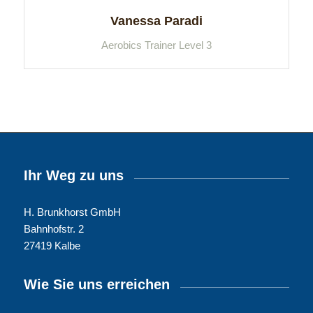
Vanessa Paradi
Aerobics Trainer Level 3
Ihr Weg zu uns
H. Brunkhorst GmbH
Bahnhofstr. 2
27419 Kalbe
Wie Sie uns erreichen