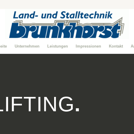
seite
Unternehmen
Leistungen
Impressionen
Kontakt
A
LIFTING
.