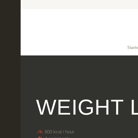
Start
WEIGHT 
800 kcal / hour