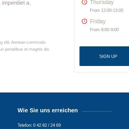
Thursday
, imperdiet a,
From 12:00-13:00
Friday
From 8:00-9:00
ing elit. Aenean commodo
ue penatibus et magnis dis
SIGN UP
Wie Sie uns erreichen
Telefon: 0 42 82 / 24 69