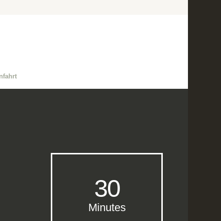
nfahrt
30
Minutes