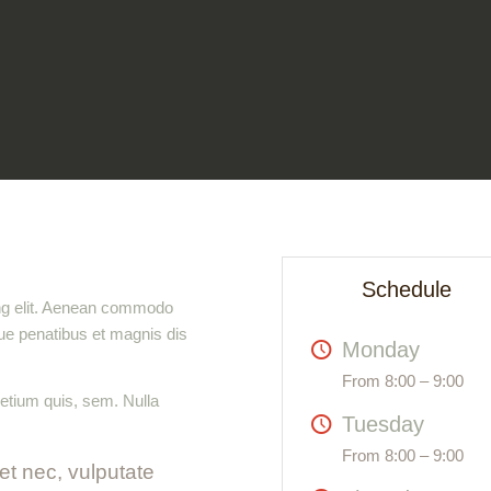
Schedule
ing elit. Aenean commodo
ue penatibus et magnis dis
Monday
From 8:00 – 9:00
retium quis, sem. Nulla
Tuesday
From 8:00 – 9:00
uet nec, vulputate