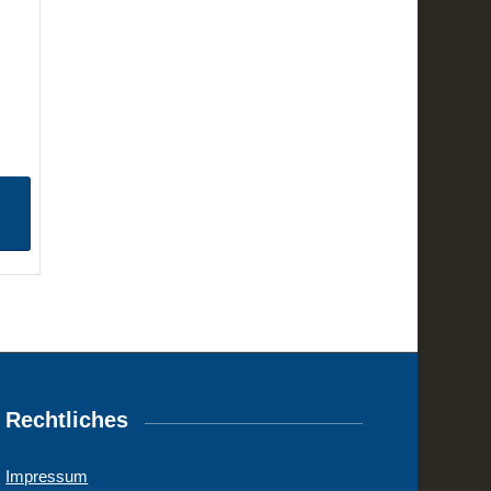
Rechtliches
Impressum