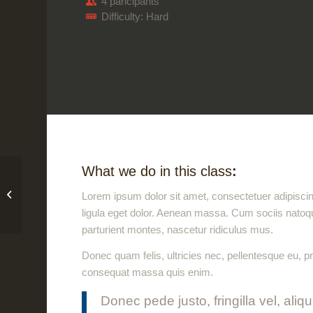
4 paricipants
Difficulty: Hard
What we do in this class
:
iMac revolution
Lorem ipsum dolor sit amet, consectetuer adipisc
ligula eget dolor. Aenean massa. Cum sociis natoq
parturient montes, nascetur ridiculus mus.
Donec quam felis, ultricies nec, pellentesque eu, p
consequat massa quis enim.
Donec pede justo, fringilla vel, aliq