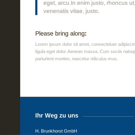
eget, arcu.In enim justo, rhoncus ut
venenatis vitae, justo.
Please bring along
:
Lorem ipsum dolor sit amet, consectetuer adipisc
ligula eget dolor. Aenean massa. Cum sociis natoq
parturient montes, nascetur ridiculus mus.
Ihr Weg zu uns
H. Brunkhorst GmbH